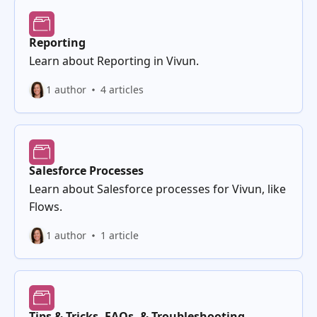
Reporting
Learn about Reporting in Vivun.
1 author
4 articles
Salesforce Processes
Learn about Salesforce processes for Vivun, like
Flows.
1 author
1 article
Tips & Tricks, FAQs, & Troubleshooting