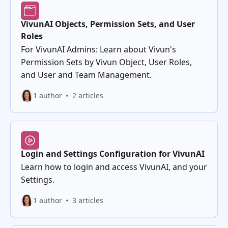
VivunAI Objects, Permission Sets, and User
Roles
For VivunAI Admins: Learn about Vivun's
Permission Sets by Vivun Object, User Roles,
and User and Team Management.
1 author
2 articles
Login and Settings Configuration for VivunAI
Learn how to login and access VivunAI, and your
Settings.
1 author
3 articles