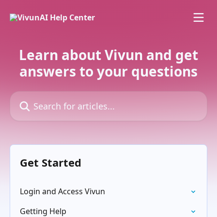
Skip to main content
Learn about Vivun and get
answers to your questions
Search for articles...
Get Started
Login and Access Vivun
Getting Help