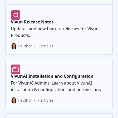
Vivun Release Notes
Updates and new feature releases for Vivun
Products.
1 author
3 articles
VivunAI Installation and Configuration
For VivunAI Admins: Learn about VivunAI
installation & configuration, and permissions.
1 author
7 articles